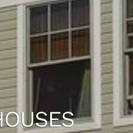
HOUSES