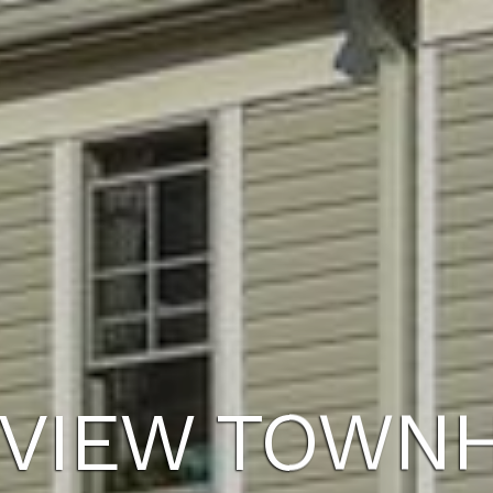
VIEW TOWN