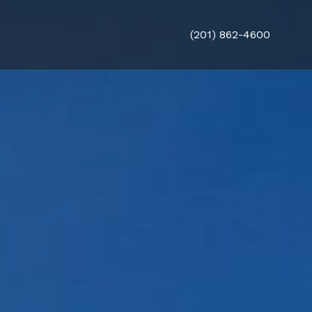
(201) 862-4600