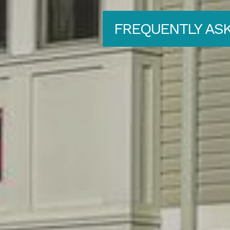
FREQUENTLY AS