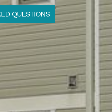
KED QUESTIONS