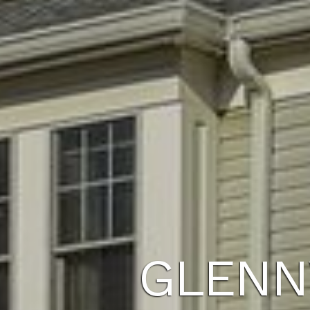
GLENN