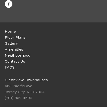
Home
Floor Plans
Gallery
Amenities
Neighborhood
Contact Us
FAQS
Glennview Townhouses
463 Pacific Ave
Jersey City, NJ 07304
(201) 862-4600