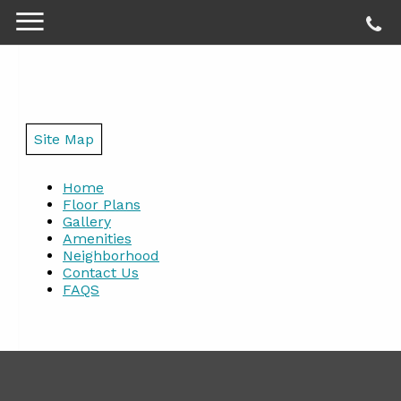
Site Map
Home
Floor Plans
Gallery
Amenities
Neighborhood
Contact Us
FAQS